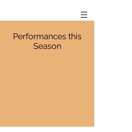
Performances this
Season