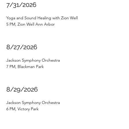
7/31/2026
Yoga and Sound Healing with Zion Well
5 PM, Zion Well Ann Arbor
8/27/2026
Jackson Symphony Orchestra
7 PM, Blackman Park
8/29/2026
Jackson Symphony Orchestra
6 PM, Victory Park